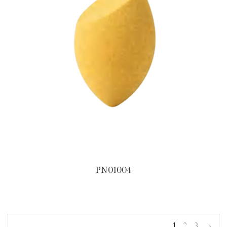
PN01004
1
2
3
›