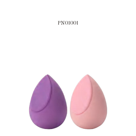
PN01001