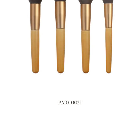
PM010021