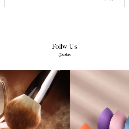
Follw Us
@solus