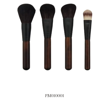
PM010001