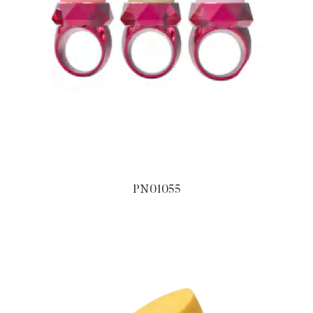
PN01055