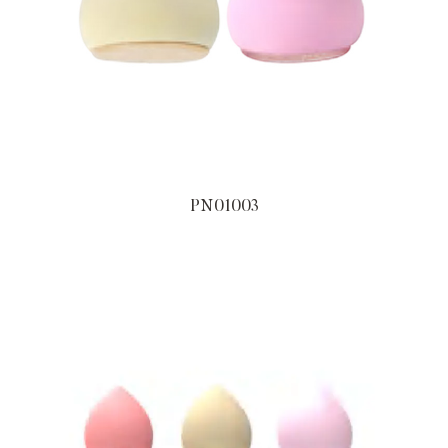
PN01003