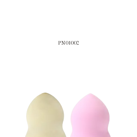
PN01002