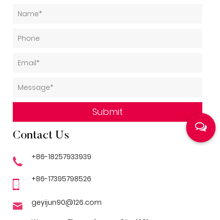
Contact Us
+86-18257933939
+86-17395798526
geyijun90@126.com