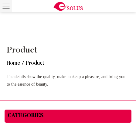
Product
Home
/
Product
The details show the quality, make makeup a pleasure, and bring you
to the essence of beauty.
CATEGORIES