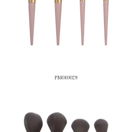
PM010029