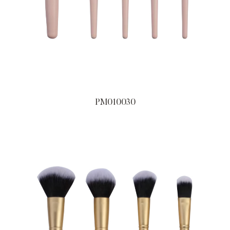
PM010030