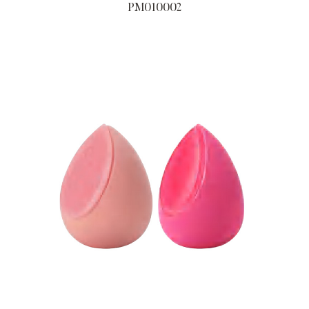
PM010002