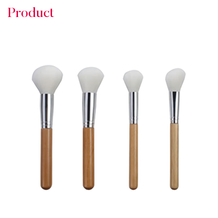
Product