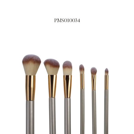
PMS010034