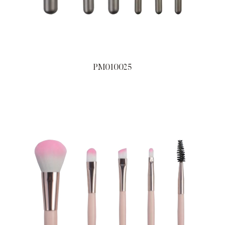
PM010025