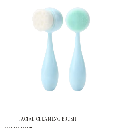
FACIAL CLEANING BRUSH