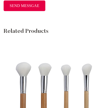
Related Products