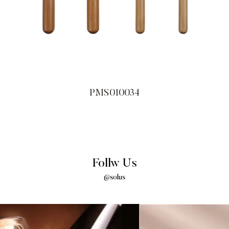
PMS010034
Follw Us
@solus