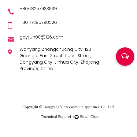
+86-18257933939
+86-17395798526
geyijun90@126.com
Wanyang Zhongchuang City, 1201
Guangfu East Street, Liushi Street,
Dongyang City, Jinhua City, Zhejiang
Province, China
Copyright ©
Dongyang Yicai cosmetic appliance Co., Ltd.
Technical Support ：
Smart Cloud