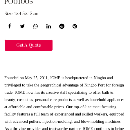
PO01005
Size:4×4.5×15cm
Get A Quote
Founded on May 25, 2011, JOME is headquartered in Ningbo and
privileged to take the geographical advantage of Ningbo Port for foreign
trade. JOME now has its creative staff specializing to offer bath &
beauty, cosmetics, personal care products as well as household appliances
at affordable and comfortable prices. Our top-of-line manufacturing
facility features a full team of experienced and skilled workers, equipped
with advanced pullers, injection-molding, and blow-molding machines.
As a thriving provider and trustworthy partner, JOME continues to bring