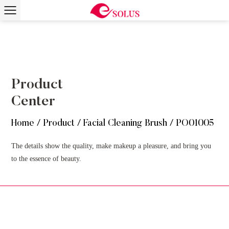
Product
Center
Home
/
Product
/
Facial Cleaning Brush
/
PO01005
The details show the quality, make makeup a pleasure, and bring you
to the essence of beauty.