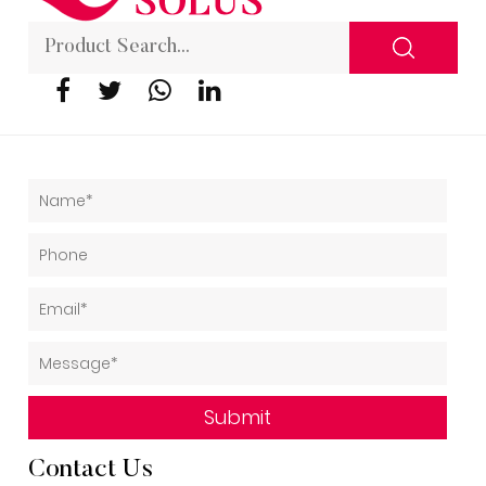
Contact Us