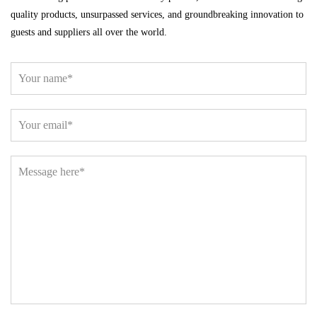
quality products, unsurpassed services, and groundbreaking innovation to
guests and suppliers all over the world.